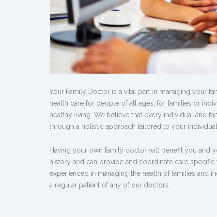
Your Family Doctor is a vital part in managing your f
health care for people of all ages, for families or in
healthy living. We believe that every individual and fa
through a holistic approach tailored to your individua
Having your own family doctor will benefit you and y
history and can provide and coordinate care specific
experienced in managing the health of families and ind
a regular patient of any of our doctors.