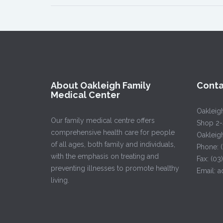
About Oakleigh Family
Conta
Medical Center
Oakleig
Our family medical centre offers
Shop 2-
comprehensive health care for people
Oakleig
of all ages, both family and individuals,
Phone: 
with the emphasis on treating and
Fax: (03
preventing illnesses to promote healthy
Email: 
living.