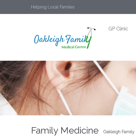
Helping Local Familes
GP Clinic
Family Medicine
Oakleigh Family