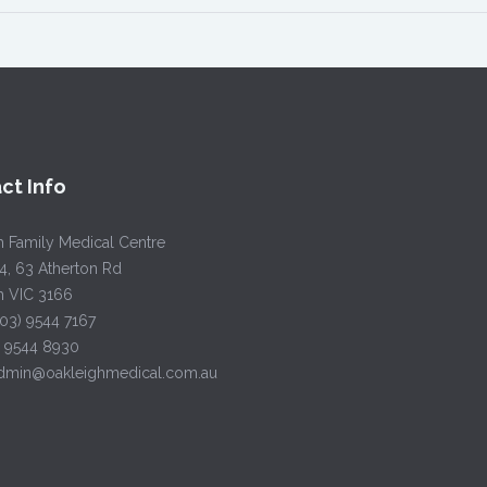
ct Info
h Family Medical Centre
4, 63 Atherton Rd
h VIC 3166
(03) 9544 7167
) 9544 8930
admin@oakleighmedical.com.au