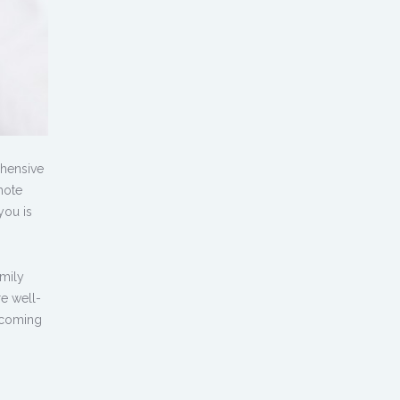
ehensive
mote
you is
amily
re well-
becoming