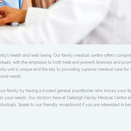
amily’s health and well-being. Our family medical centre offers compr
dividuals, with the emphasis to both treat and prevent illnesses and pro
mily unit is unique and the key to providing superior medical care for 
lised needs.
our family by having a trusted general practitioner who knows your f
 to your needs. Our doctors here at Oakleigh Family Medical Centre a
ividuals. Speak to our friendly receptionist if you are interested in 