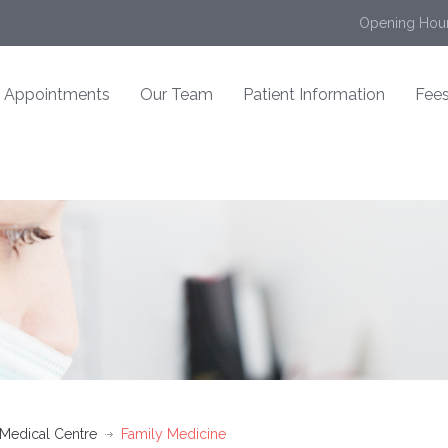
Opening Hour
Appointments
Our Team
Patient Information
Fees
 Medical Centre
Family Medicine