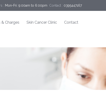
s :
Mon-Fri: 9:00am to 6:00pm
Contact :
0395447167
 & Charges
Skin Cancer Clinic
Contact