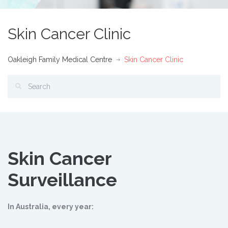
Skin Cancer Clinic
Oakleigh Family Medical Centre
Skin Cancer Clinic
Skin Cancer
Surveillance
In Australia, every year: