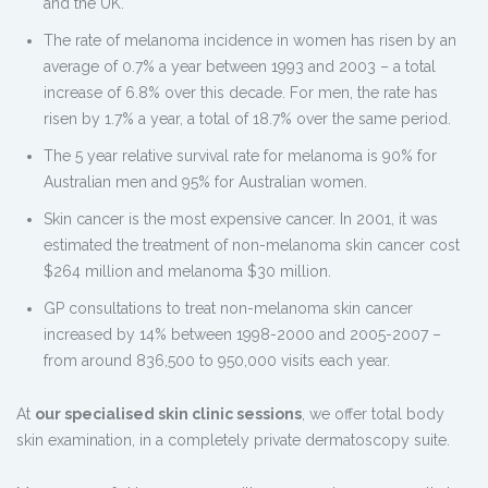
and the UK.
The rate of melanoma incidence in women has risen by an
average of 0.7% a year between 1993 and 2003 – a total
increase of 6.8% over this decade. For men, the rate has
risen by 1.7% a year, a total of 18.7% over the same period.
The 5 year relative survival rate for melanoma is 90% for
Australian men and 95% for Australian women.
Skin cancer is the most expensive cancer. In 2001, it was
estimated the treatment of non-melanoma skin cancer cost
$264 million and melanoma $30 million.
GP consultations to treat non-melanoma skin cancer
increased by 14% between 1998-2000 and 2005-2007 –
from around 836,500 to 950,000 visits each year.
At
our specialised skin clinic sessions
, we offer total body
skin examination, in a completely private dermatoscopy suite.