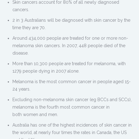
Skin cancers account for 80% of all newly diagnosed
cancers.
2 in 3 Australians will be diagnosed with skin cancer by the
time they are 70.
Around 434,000 people are treated for one or more non-
melanoma skin cancers. In 2007, 448 people died of the
disease.
More than 10,300 people are treated for melanoma, with
1279 people dying in 2007 alone.
Melanoma is the most common cancer in people aged 15-
24 years.
Excluding non-melanoma skin cancer (eg BCCs and SCCs),
melanoma is the fourth most common cancer in
both women and men.
Australia has one of the highest incidences of skin cancer in
the world, at nearly four times the rates in Canada, the US