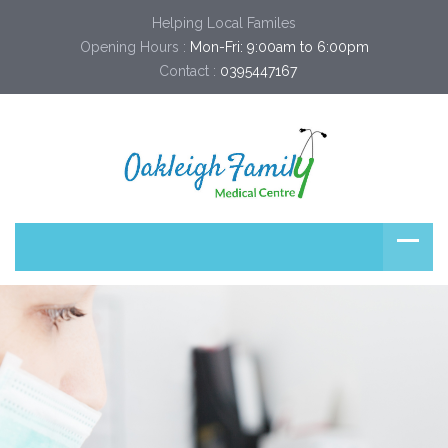
Helping Local Familes
Opening Hours :
Mon-Fri: 9:00am to 6:00pm
Contact :
0395447167