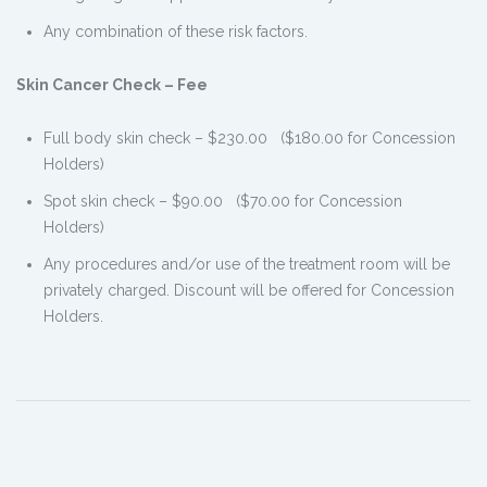
Any combination of these risk factors.
Skin Cancer Check – Fee
Full body skin check – $230.00 ($180.00 for Concession
Holders)
Spot skin check – $90.00 ($70.00 for Concession
Holders)
Any procedures and/or use of the treatment room will be
privately charged. Discount will be offered for Concession
Holders.