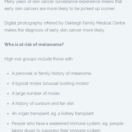
Many years of skin cancer surveillance experience means that
early skin cancers are more likely to be picked up sooner.
Digital photography offered by Oakleigh Family Medical Centre
makes the diagnosis of early skin cancer more likely.
Who is at risk of melanoma?
High-risk groups include those with:
A personal or family history of melanoma
A typical moles (unusual looking moles)
A large number of moles
A history of sunburn and fair skin
An organ transplant, eg. a kidney transplant
People who have a weakened immune system, eg. people
taking drugs to suppress their immune system