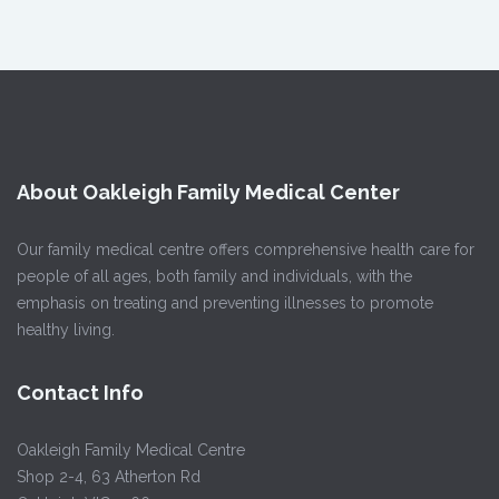
About Oakleigh Family Medical Center
Our family medical centre offers comprehensive health care for
people of all ages, both family and individuals, with the
emphasis on treating and preventing illnesses to promote
healthy living.
Contact Info
Oakleigh Family Medical Centre
Shop 2-4, 63 Atherton Rd