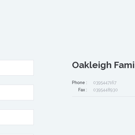
Oakleigh Fami
Phone :
0395447167
Fax :
0395448930