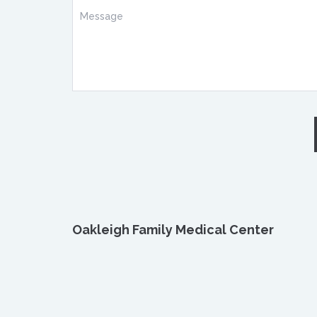
Oakleigh Family Medical Center