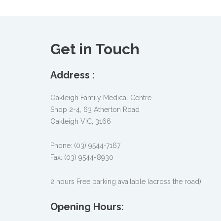
Get in Touch
Address :
Oakleigh Family Medical Centre
Shop 2-4, 63 Atherton Road
Oakleigh VIC, 3166
Phone: (03) 9544-7167
Fax: (03) 9544-8930
2 hours Free parking available (across the road)
Opening Hours: