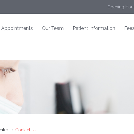
Opening Hour
Appointments
Our Team
Patient Information
Fees
ntre
Contact Us