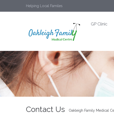
Helping Local Familes
GP Clinic
Contact Us
Oakleigh Family Medical Ce