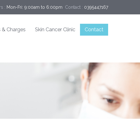
s :
Mon-Fri: 9:00am to 6:00pm
Contact :
0395447167
 & Charges
Skin Cancer Clinic
Contact