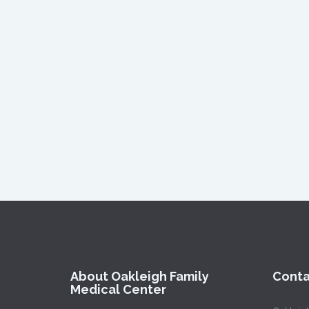
About Oakleigh Family
Conta
Medical Center