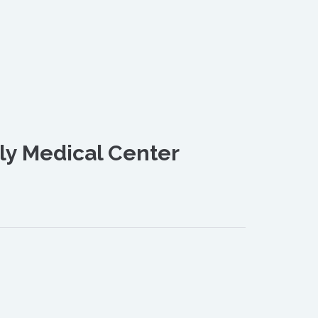
ly Medical Center