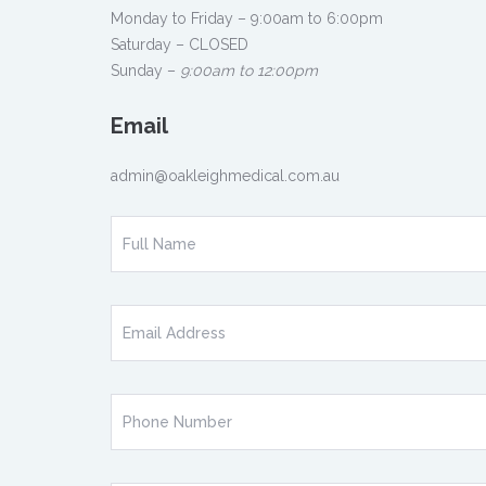
Monday to Friday – 9:00am to 6:00pm
Saturday – CLOSED
Sunday –
9:00am to 12:00pm
Email
admin@oakleighmedical.com.au