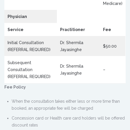
Medicare)
Physician
Service
Practitioner
Fee
Initial Consultation
Dr. Shermila
$50.00
(REFERRAL REQUIRED)
Jayasinghe
Subsequent
Dr. Shermila
Consultation
–
Jayasinghe
(REFERRAL REQUIRED)
Fee Policy
When the consultation takes either less or more time than
booked, an appropriate fee will be charged
Concession card or Health care card holders will be offered
discount rates