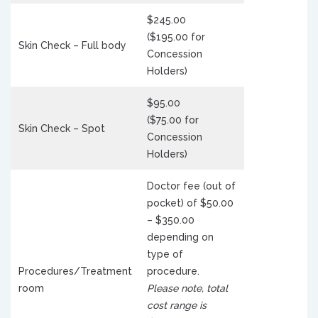
$245.00
($195.00 for
Skin Check – Full body
Concession
Holders)
$95.00
($75.00 for
Skin Check – Spot
Concession
Holders)
Doctor fee (out of
pocket) of $50.00
– $350.00
depending on
type of
Procedures/Treatment
procedure.
room
Please note, total
cost range is