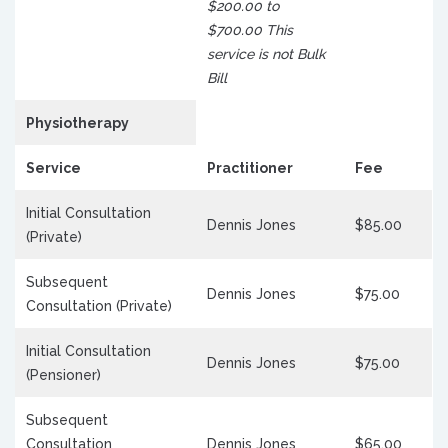
$200.00 to
$700.00 This
service is not Bulk
Bill
Physiotherapy
Service
Practitioner
Fee
Initial Consultation
Dennis Jones
$85.00
(Private)
Subsequent
Dennis Jones
$75.00
Consultation (Private)
Initial Consultation
Dennis Jones
$75.00
(Pensioner)
Subsequent
Consultation
Dennis Jones
$65.00