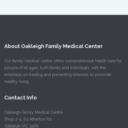
About Oakleigh Family Medical Center
Our family medical centre offers comprehensive health care for
people of all ages, both family and individuals, with the
emphasis on treating and preventing illnesses to promote
healthy living.
Contact Info
Oakleigh Family Medical Centre
Shop 2-4, 63 Atherton Rd
Oakleigh VIC 3166