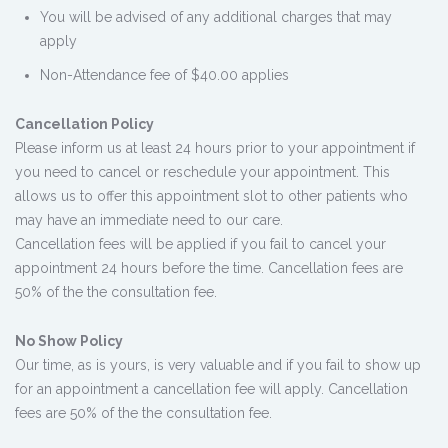
You will be advised of any additional charges that may
apply
Non-Attendance fee of $40.00 applies
Cancellation Policy
Please inform us at least 24 hours prior to your appointment if
you need to cancel or reschedule your appointment. This
allows us to offer this appointment slot to other patients who
may have an immediate need to our care.
Cancellation fees will be applied if you fail to cancel your
appointment 24 hours before the time. Cancellation fees are
50% of the the consultation fee.
No Show Policy
Our time, as is yours, is very valuable and if you fail to show up
for an appointment a cancellation fee will apply. Cancellation
fees are 50% of the the consultation fee.