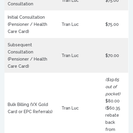
Tran Luc
$75.00
Consultation
Initial Consultation
(Pensioner / Health
Tran Luc
$75.00
Care Card)
Subsequent
Consultation
Tran Luc
$70.00
(Pensioner / Health
Care Card)
($19.65
out of
pocket)
$80.00
Bulk Billing (VX Gold
Tran Luc
($60.35
Card or EPC Referrals)
rebate
back
from