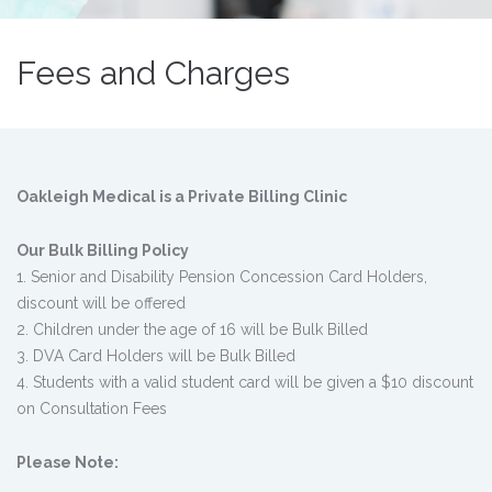
Fees and Charges
Oakleigh Medical is a Private Billing Clinic
Our Bulk Billing Policy
1. Senior and Disability Pension Concession Card Holders,
discount will be offered
2. Children under the age of 16 will be Bulk Billed
3. DVA Card Holders will be Bulk Billed
4. Students with a valid student card will be given a $10 discount
on Consultation Fees
Please Note: