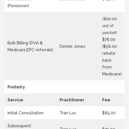
(Pensioner)
($20.00
out of
pocket)
$78.00
Bulk Billing (DVA &
Dennis Jones
($58.00
Medicare,EPC referrals)
rebate
back
from
Medicare)
Podiatry
Service
Practitioner
Fee
Initial Consultation
Tran Luc
$85.00
Subsequent