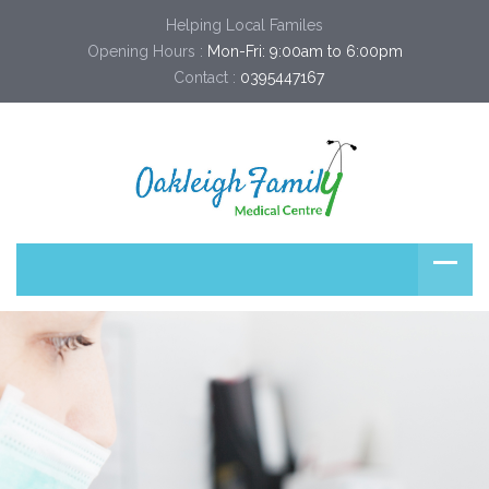
Helping Local Familes
Opening Hours :
Mon-Fri: 9:00am to 6:00pm
Contact :
0395447167