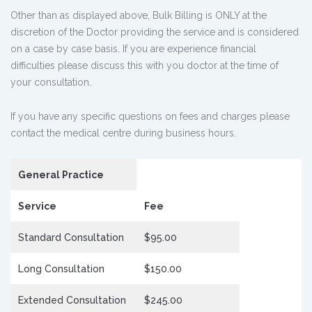
Other than as displayed above, Bulk Billing is ONLY at the
discretion of the Doctor providing the service and is considered
on a case by case basis. If you are experience financial
difficulties please discuss this with you doctor at the time of
your consultation.
If you have any specific questions on fees and charges please
contact the medical centre during business hours.
General Practice
Service
Fee
Standard Consultation
$95.00
Long Consultation
$150.00
Extended Consultation
$245.00