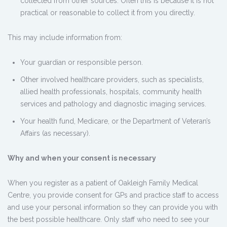
collected from other sources. Often this is because it is not
practical or reasonable to collect it from you directly.
This may include information from:
Your guardian or responsible person.
Other involved healthcare providers, such as specialists,
allied health professionals, hospitals, community health
services and pathology and diagnostic imaging services.
Your health fund, Medicare, or the Department of Veteran’s
Affairs (as necessary).
Why and when your consent is necessary
When you register as a patient of Oakleigh Family Medical
Centre, you provide consent for GPs and practice staff to access
and use your personal information so they can provide you with
the best possible healthcare. Only staff who need to see your