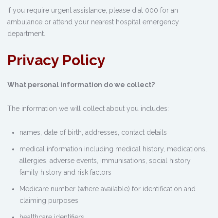
If you require urgent assistance, please dial 000 for an
ambulance or attend your nearest hospital emergency
department.
Privacy Policy
What personal information do we collect?
The information we will collect about you includes:
names, date of birth, addresses, contact details
medical information including medical history, medications,
allergies, adverse events, immunisations, social history,
family history and risk factors
Medicare number (where available) for identification and
claiming purposes
healthcare identifiers