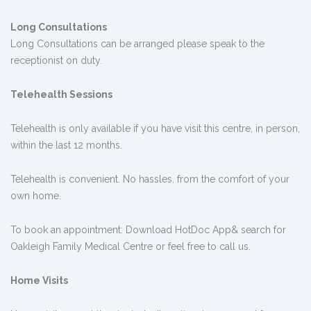
Long Consultations
Long Consultations can be arranged please speak to the
receptionist on duty.
Telehealth Sessions
Telehealth is only available if you have visit this centre, in person,
within the last 12 months.
Telehealth is convenient. No hassles, from the comfort of your
own home.
To book an appointment: Download HotDoc App& search for
Oakleigh Family Medical Centre or feel free to call us.
Home Visits