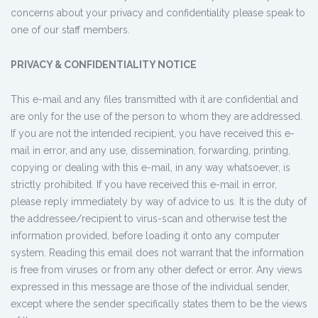
concerns about your privacy and confidentiality please speak to
one of our staff members.
PRIVACY & CONFIDENTIALITY NOTICE
This e-mail and any files transmitted with it are confidential and
are only for the use of the person to whom they are addressed.
If you are not the intended recipient, you have received this e-
mail in error, and any use, dissemination, forwarding, printing,
copying or dealing with this e-mail, in any way whatsoever, is
strictly prohibited. If you have received this e-mail in error,
please reply immediately by way of advice to us. It is the duty of
the addressee/recipient to virus-scan and otherwise test the
information provided, before loading it onto any computer
system. Reading this email does not warrant that the information
is free from viruses or from any other defect or error. Any views
expressed in this message are those of the individual sender,
except where the sender specifically states them to be the views