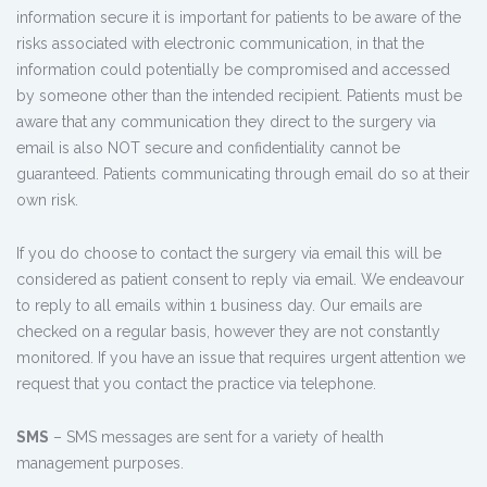
information secure it is important for patients to be aware of the
risks associated with electronic communication, in that the
information could potentially be compromised and accessed
by someone other than the intended recipient. Patients must be
aware that any communication they direct to the surgery via
email is also NOT secure and confidentiality cannot be
guaranteed. Patients communicating through email do so at their
own risk.
If you do choose to contact the surgery via email this will be
considered as patient consent to reply via email. We endeavour
to reply to all emails within 1 business day. Our emails are
checked on a regular basis, however they are not constantly
monitored. If you have an issue that requires urgent attention we
request that you contact the practice via telephone.
SMS
– SMS messages are sent for a variety of health
management purposes.