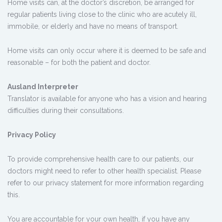
Home visits can, at the doctor’s discretion, be arranged for
regular patients living close to the clinic who are acutely ill,
immobile, or elderly and have no means of transport.
Home visits can only occur where it is deemed to be safe and
reasonable – for both the patient and doctor.
Ausland Interpreter
Translator is available for anyone who has a vision and hearing
difficulties during their consultations.
Privacy Policy
To provide comprehensive health care to our patients, our
doctors might need to refer to other health specialist. Please
refer to our privacy statement for more information regarding
this.
You are accountable for your own health, if you have any