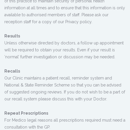
of this practice to maintain security of personal health
information at all times and to ensure that this information is only
available to authorised members of staff. Please ask our
reception staff for a copy of our Privacy policy.
Results
Unless otherwise directed by doctors, a follow up appointment
will be required to obtain your results. Even if your result is
‘normal’ further investigation or discussion may be needed.
Recalls
Our Clinic maintains a patient recall, reminder system and
National & State Reminder Scheme so that you can be advised
of suggested ongoing reviews. If you do not wish to be a part of
our recall system please discuss this with your Doctor.
Repeat Prescriptions
For Medico legal reasons all prescriptions required must need a
consultation with the GP.