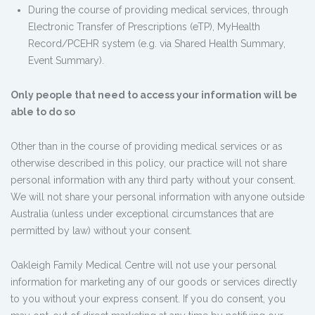
During the course of providing medical services, through
Electronic Transfer of Prescriptions (eTP), MyHealth
Record/PCEHR system (e.g. via Shared Health Summary,
Event Summary).
Only people that need to access your information will be
able to do so
Other than in the course of providing medical services or as
otherwise described in this policy, our practice will not share
personal information with any third party without your consent.
We will not share your personal information with anyone outside
Australia (unless under exceptional circumstances that are
permitted by law) without your consent.
Oakleigh Family Medical Centre will not use your personal
information for marketing any of our goods or services directly
to you without your express consent. If you do consent, you