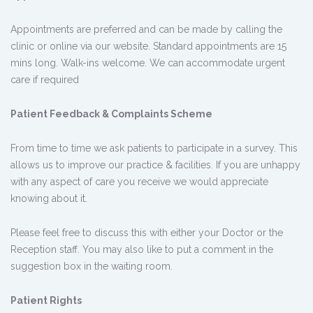
Appointments are preferred and can be made by calling the
clinic or online via our website. Standard appointments are 15
mins long. Walk-ins welcome. We can accommodate urgent
care if required
Patient Feedback & Complaints Scheme
From time to time we ask patients to participate in a survey. This
allows us to improve our practice & facilities. If you are unhappy
with any aspect of care you receive we would appreciate
knowing about it.
Please feel free to discuss this with either your Doctor or the
Reception staff. You may also like to put a comment in the
suggestion box in the waiting room.
Patient Rights