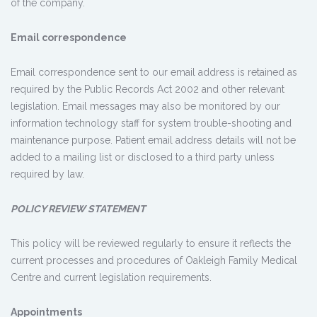
of the company.
Email correspondence
Email correspondence sent to our email address is retained as
required by the Public Records Act 2002 and other relevant
legislation. Email messages may also be monitored by our
information technology staff for system trouble-shooting and
maintenance purpose. Patient email address details will not be
added to a mailing list or disclosed to a third party unless
required by law.
POLICY REVIEW STATEMENT
This policy will be reviewed regularly to ensure it reflects the
current processes and procedures of Oakleigh Family Medical
Centre and current legislation requirements.
Appointments