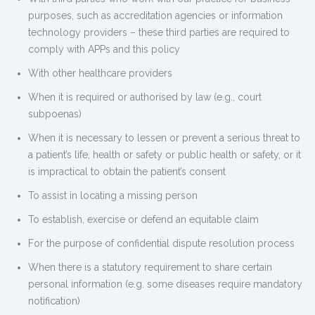
purposes, such as accreditation agencies or information
technology providers – these third parties are required to
comply with APPs and this policy
With other healthcare providers
When it is required or authorised by law (e.g., court
subpoenas)
When it is necessary to lessen or prevent a serious threat to
a patient’s life, health or safety or public health or safety, or it
is impractical to obtain the patient’s consent
To assist in locating a missing person
To establish, exercise or defend an equitable claim
For the purpose of confidential dispute resolution process
When there is a statutory requirement to share certain
personal information (e.g. some diseases require mandatory
notification)