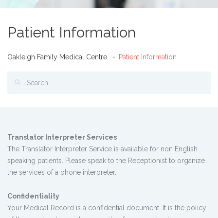
Patient Information
Oakleigh Family Medical Centre
Patient Information
Translator Interpreter Services
The Translator Interpreter Service is available for non English
speaking patients. Please speak to the Receptionist to organize
the services of a phone interpreter.
Confidentiality
Your Medical Record is a confidential document. It is the policy