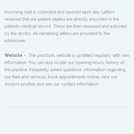
Incoming mail is collected and opened each day. Letters
received that are patient related are directly imported in the
patient’s medical record. These are then reviewed and actioned
by the doctor. All remaining letters are provided to the
addressee.
Website
– The practice’s website is updated regularly with new
information. You can also locate our opening hours, history of
the practice, frequently asked questions, information regarding
our fees and services, book appointments online, view our
doctors profiles and see our contact information.