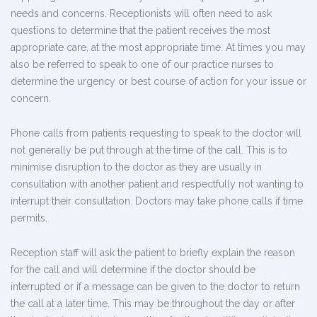
needs and concerns. Receptionists will often need to ask
questions to determine that the patient receives the most
appropriate care, at the most appropriate time. At times you may
also be referred to speak to one of our practice nurses to
determine the urgency or best course of action for your issue or
concern.
Phone calls from patients requesting to speak to the doctor will
not generally be put through at the time of the call. This is to
minimise disruption to the doctor as they are usually in
consultation with another patient and respectfully not wanting to
interrupt their consultation. Doctors may take phone calls if time
permits.
Reception staff will ask the patient to briefly explain the reason
for the call and will determine if the doctor should be
interrupted or if a message can be given to the doctor to return
the call at a later time. This may be throughout the day or after