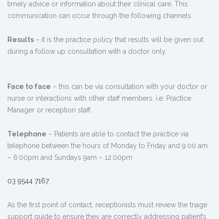
timely advice or information about their clinical care. This
communication can occur through the following channels:
Results
– it is the practice policy that results will be given out
during a follow up consultation with a doctor only.
Face to face
– this can be via consultation with your doctor or
nurse or interactions with other staff members. i.e: Practice
Manager or reception staff.
Telephone
– Patients are able to contact the practice via
telephone between the hours of Monday to Friday and 9:00 am
– 6:00pm and Sundays 9am – 12:00pm
03 9544 7167
As the first point of contact, receptionists must review the triage
support guide to ensure they are correctly addressing patient’s