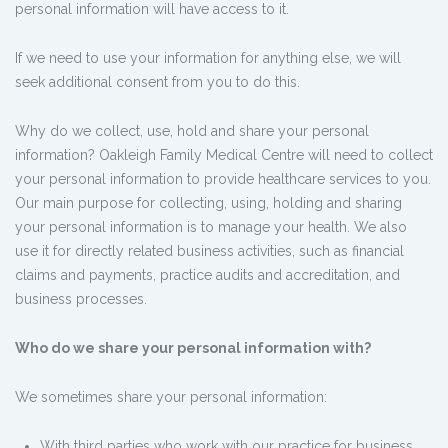
personal information will have access to it.
If we need to use your information for anything else, we will
seek additional consent from you to do this.
Why do we collect, use, hold and share your personal
information? Oakleigh Family Medical Centre will need to collect
your personal information to provide healthcare services to you.
Our main purpose for collecting, using, holding and sharing
your personal information is to manage your health. We also
use it for directly related business activities, such as financial
claims and payments, practice audits and accreditation, and
business processes.
Who do we share your personal information with?
We sometimes share your personal information:
With third parties who work with our practice for business