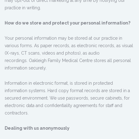
may opt-out of direct marketing at any time by notifying our
practice in writing.
How do we store and protect your personal information?
Your personal information may be stored at our practice in
various forms. As paper records, as electronic records, as visual
(X-rays, CT scans, videos and photos), as audio
recordings. Oakleigh Family Medical Centre stores all personal
information securely.
Information in electronic format, is stored in protected
information systems. Hard copy format records are stored in a
secured environment. We use passwords, secure cabinets, for
electronic data and confidentiality agreements for staff and
contractors.
Dealing with us anonymously