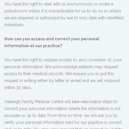
You have the right to deal with us anonymously or under a
pseudonym unless it is impracticable for us to do so or unless
we are required or authorised by law to only deal with identified
individuals.
How can you access and correct your personal
information at our practice?
You have the right to request access to, and correction of, your
personal information. We acknowledge patients may request
access to their medical records. We require you to put this
request in writing either by letter or email and we will respond
within 30 days.
Oakleigh Family Medical Centre will take reasonable steps to
correct your personal information where the information is not
accurate or up to date. From time-to-time, we will ask you to
verify your personal information held by our practice is correct