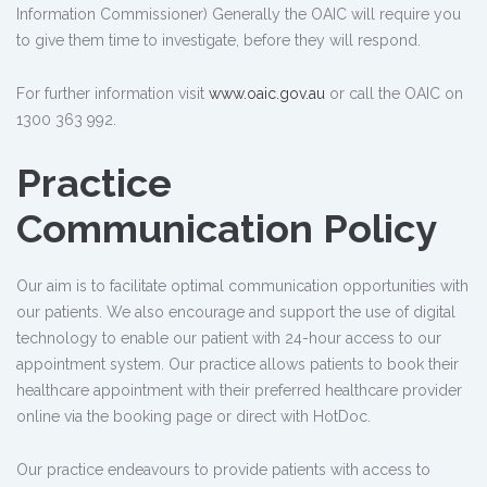
Information Commissioner) Generally the OAIC will require you
to give them time to investigate, before they will respond.
For further information visit
www.oaic.gov.au
or call the OAIC on
1300 363 992.
Practice
Communication Policy
Our aim is to facilitate optimal communication opportunities with
our patients. We also encourage and support the use of digital
technology to enable our patient with 24-hour access to our
appointment system. Our practice allows patients to book their
healthcare appointment with their preferred healthcare provider
online via the booking page or direct with HotDoc.
Our practice endeavours to provide patients with access to