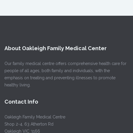
About Oakleigh Family Medical Center
Our family medical centre offers comprehensive health care for
people of all ages, both family and individuals, with the
emphasis on treating and preventing illnesses to promote
healthy living.
Contact Info
Oakleigh Family Medical Centre
Shop 2-4, 63 Atherton Rd
Oakleigh VIC 3166