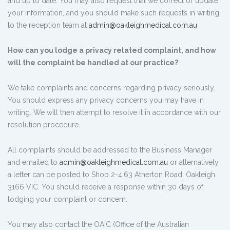
and up to date. You may also request that we correct or update
your information, and you should make such requests in writing
to the reception team at
admin@oakleighmedical.com.au
How can you lodge a privacy related complaint, and how
will the complaint be handled at our practice?
We take complaints and concerns regarding privacy seriously.
You should express any privacy concerns you may have in
writing. We will then attempt to resolve it in accordance with our
resolution procedure.
All complaints should be addressed to the Business Manager
and emailed to
admin@oakleighmedical.com.au
or alternatively
a letter can be posted to Shop 2-4,63 Atherton Road, Oakleigh
3166 VIC. You should receive a response within 30 days of
lodging your complaint or concern.
You may also contact the OAIC (Office of the Australian