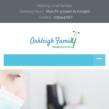
Helping Local Familes
Opening Hours :
Mon-Fri: 9:00am to 6:00pm
Contact :
0395447167