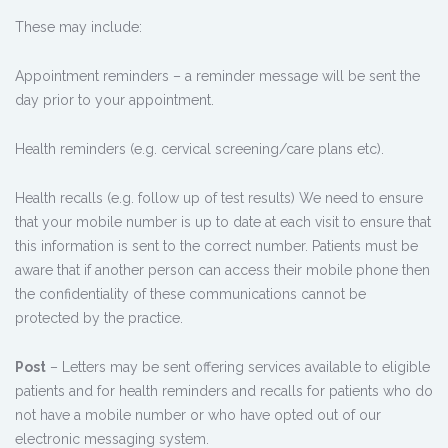
These may include:
Appointment reminders – a reminder message will be sent the
day prior to your appointment.
Health reminders (e.g. cervical screening/care plans etc).
Health recalls (e.g. follow up of test results) We need to ensure
that your mobile number is up to date at each visit to ensure that
this information is sent to the correct number. Patients must be
aware that if another person can access their mobile phone then
the confidentiality of these communications cannot be
protected by the practice.
Post
– Letters may be sent offering services available to eligible
patients and for health reminders and recalls for patients who do
not have a mobile number or who have opted out of our
electronic messaging system.