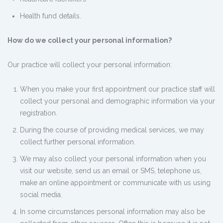
Health fund details.
How do we collect your personal information?
Our practice will collect your personal information:
When you make your first appointment our practice staff will
collect your personal and demographic information via your
registration.
During the course of providing medical services, we may
collect further personal information.
We may also collect your personal information when you
visit our website, send us an email or SMS, telephone us,
make an online appointment or communicate with us using
social media.
In some circumstances personal information may also be