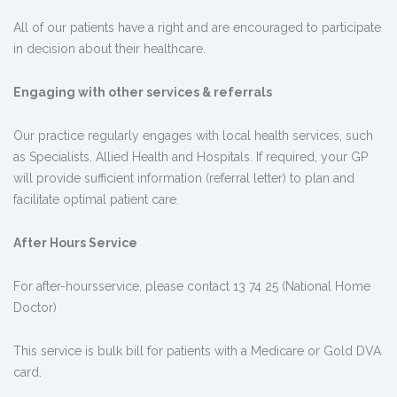
All of our patients have a right and are encouraged to participate
in decision about their healthcare.
Engaging with other services & referrals
Our practice regularly engages with local health services, such
as Specialists, Allied Health and Hospitals. If required, your GP
will provide sufficient information (referral letter) to plan and
facilitate optimal patient care.
After Hours Service
For after-hoursservice, please contact 13 74 25 (National Home
Doctor)
This service is bulk bill for patients with a Medicare or Gold DVA
card.