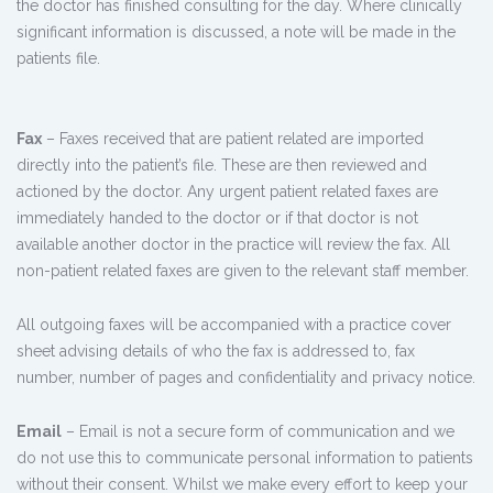
the doctor has finished consulting for the day. Where clinically
significant information is discussed, a note will be made in the
patients file.
Fax
– Faxes received that are patient related are imported
directly into the patient’s file. These are then reviewed and
actioned by the doctor. Any urgent patient related faxes are
immediately handed to the doctor or if that doctor is not
available another doctor in the practice will review the fax. All
non-patient related faxes are given to the relevant staff member.
All outgoing faxes will be accompanied with a practice cover
sheet advising details of who the fax is addressed to, fax
number, number of pages and confidentiality and privacy notice.
Email
– Email is not a secure form of communication and we
do not use this to communicate personal information to patients
without their consent. Whilst we make every effort to keep your