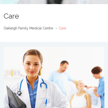
Care
Oakleigh Family Medical Centre
Care