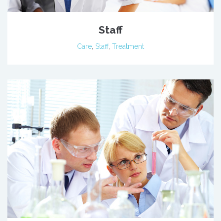
Staff
Care
,
Staff
,
Treatment