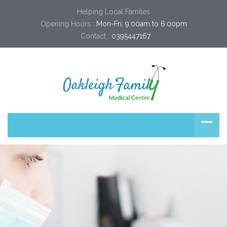
Helping Local Familes
Opening Hours :
Mon-Fri: 9:00am to 6:00pm
Contact :
0395447167