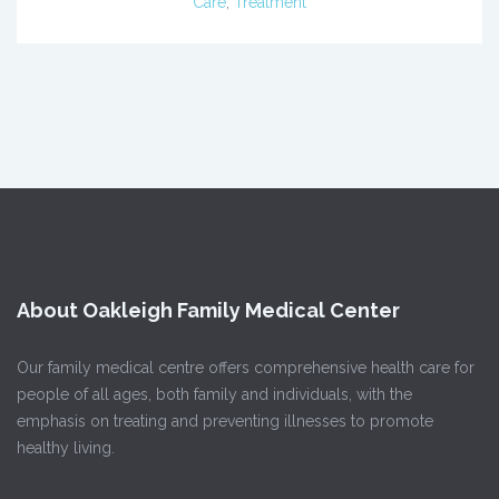
Care
,
Treatment
About Oakleigh Family Medical Center
Our family medical centre offers comprehensive health care for
people of all ages, both family and individuals, with the
emphasis on treating and preventing illnesses to promote
healthy living.