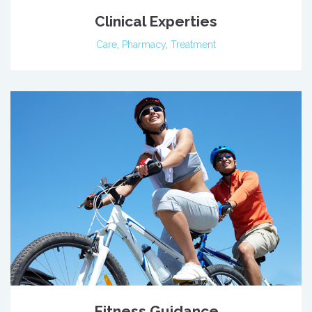
Clinical Experties
Care
,
Pharmacy
,
Treatment
Fitness Guidance