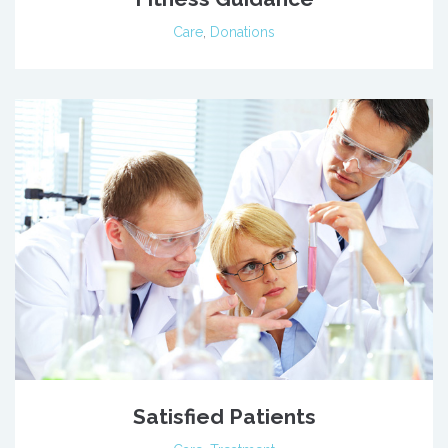
Care
,
Donations
Satisfied Patients