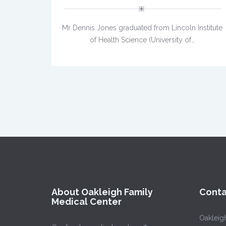
Mr Dennis Jones graduated from Lincoln Institute
of Health Science (University of…
About Oakleigh Family
Conta
Medical Center
Oakleig