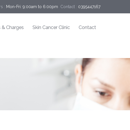
s :
Mon-Fri: 9:00am to 6:00pm
Contact :
0395447167
 & Charges
Skin Cancer Clinic
Contact