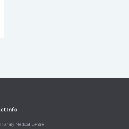
ct Info
h Family Medical Centre