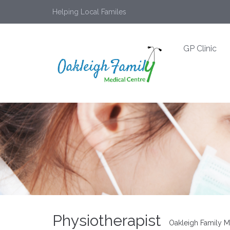
Helping Local Familes
GP Clinic
Physiotherapist
Oakleigh Family M