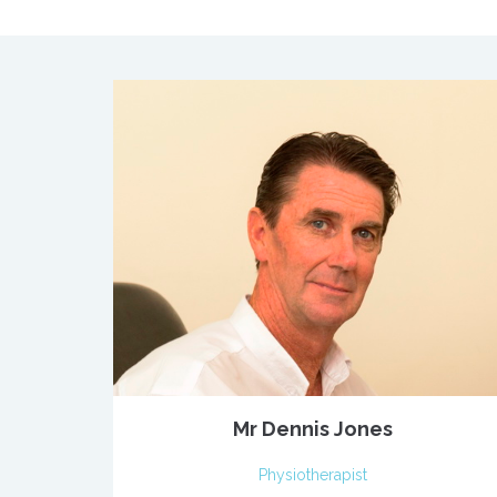
Mr Dennis Jones
Physiotherapist