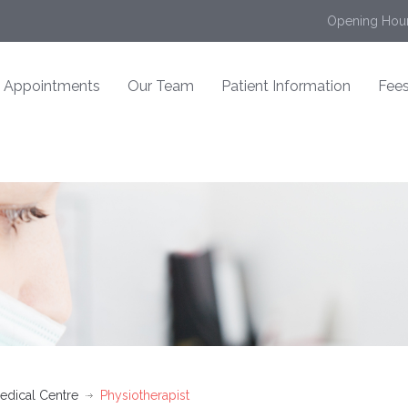
Opening Hour
Appointments
Our Team
Patient Information
Fees
edical Centre
Physiotherapist