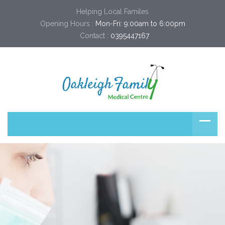
Helping Local Familes
Opening Hours :
Mon-Fri: 9:00am to 6:00pm
Contact :
0395447167