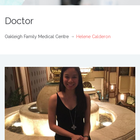
Doctor
Oakleigh Family Medical Centre
Helene Calderon