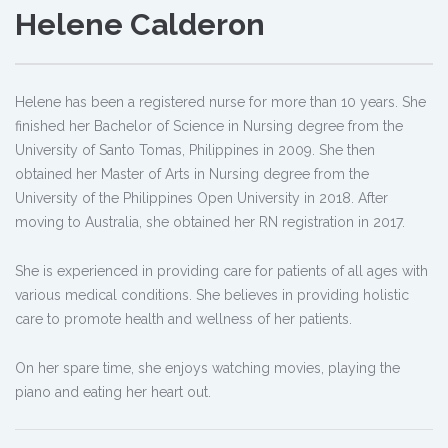
Helene Calderon
Helene has been a registered nurse for more than 10 years. She
finished her Bachelor of Science in Nursing degree from the
University of Santo Tomas, Philippines in 2009. She then
obtained her Master of Arts in Nursing degree from the
University of the Philippines Open University in 2018. After
moving to Australia, she obtained her RN registration in 2017.
She is experienced in providing care for patients of all ages with
various medical conditions. She believes in providing holistic
care to promote health and wellness of her patients.
On her spare time, she enjoys watching movies, playing the
piano and eating her heart out.