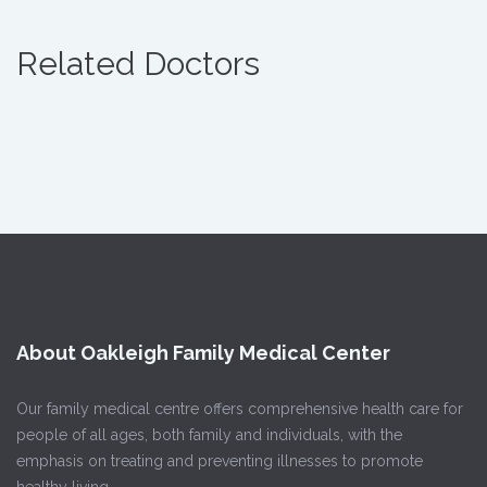
Related Doctors
About Oakleigh Family Medical Center
Our family medical centre offers comprehensive health care for
people of all ages, both family and individuals, with the
emphasis on treating and preventing illnesses to promote