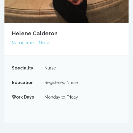
Helene Calderon
Management
,
Nurse
Speciality
Nurse
Education
Registered Nurse
Work Days
Monday to Friday