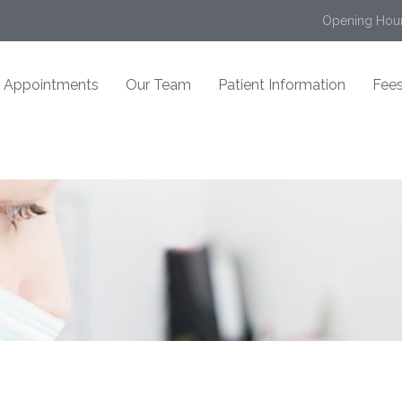
Opening Hour
Appointments
Our Team
Patient Information
Fees