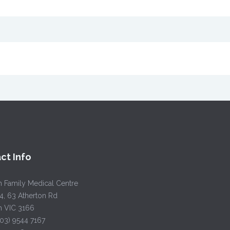
ct Info
h Family Medical Centre
4, 63 Atherton Rd
h VIC 3166
(03) 9544 7167