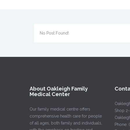
No Post Found!
About Oakleigh Family
Conta
Medical Center
Oakleig
Our family medical centre offers
Shop 2-
comprehensive health care for people
Oakleig
of all ages, both family and individuals,
Phone: 