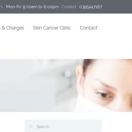
s :
Mon-Fri: 9:00am to 6:00pm
Contact :
0395447167
 & Charges
Skin Cancer Clinic
Contact