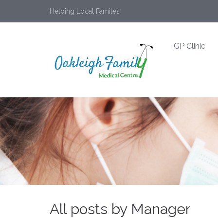
Helping Local Familes
GP Clinic
All posts by Manager