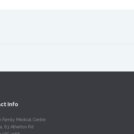
ct Info
h Family Medical Centre
4, 63 Atherton Rd