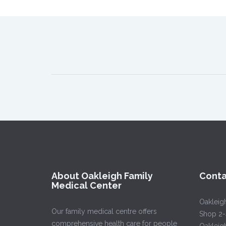
About Oakleigh Family
Conta
Medical Center
Oakleig
Our family medical centre offers
Shop 2-
comprehensive health care for people