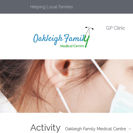
Helping Local Familes
GP Clinic
Activity
Oakleigh Family Medical Centre