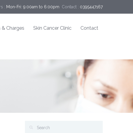
s :
Mon-Fri: 9:00am to 6:00pm
Contact :
0395447167
 & Charges
Skin Cancer Clinic
Contact