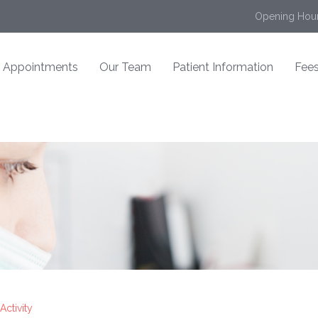
Opening Hour
Appointments
Our Team
Patient Information
Fees
Activity